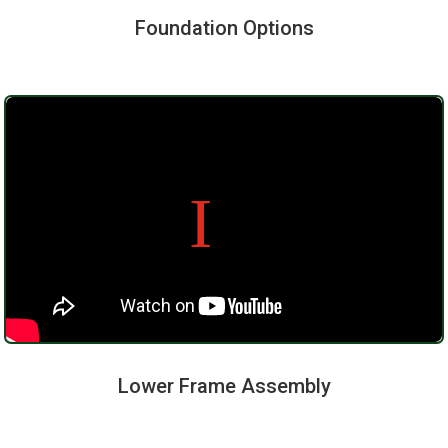
Foundation Options
Lower Frame Assembly