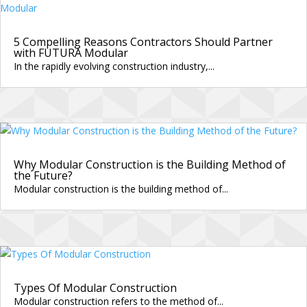
5 Compelling Reasons Contractors Should Partner
with FUTURA Modular
In the rapidly evolving construction industry,...
Why Modular Construction is the Building Method of
the Future?
Modular construction is the building method of...
Types Of Modular Construction
Modular construction refers to the method of...