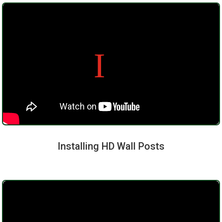
Installing HD Wall Posts