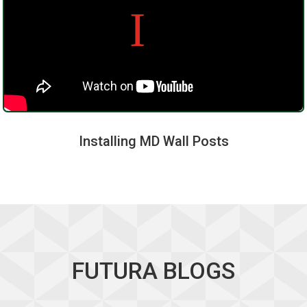
Installing MD Wall Posts
FUTURA BLOGS