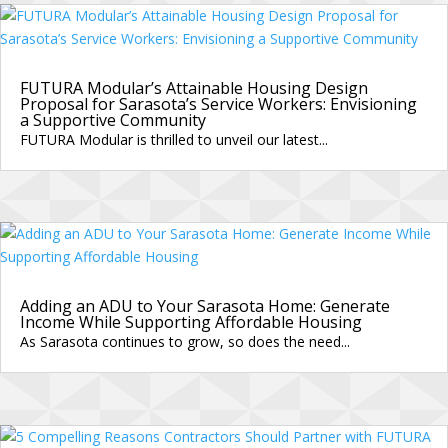
FUTURA Modular’s Attainable Housing Design
Proposal for Sarasota’s Service Workers: Envisioning
a Supportive Community
FUTURA Modular is thrilled to unveil our latest...
Adding an ADU to Your Sarasota Home: Generate
Income While Supporting Affordable Housing
As Sarasota continues to grow, so does the need...