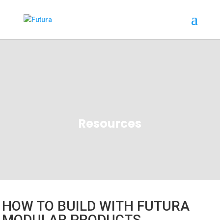
Resources
HOW TO BUILD WITH FUTURA
MODULAR PRODUCTS