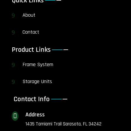
Quick Links
About
9
Contact
9
Product Links
Frame System
9
Storage Units
9
Contact Info
Address

1435 Tamiami Trail Sarasota, FL 34242