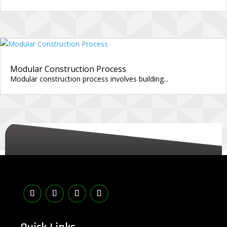
Modular Construction Process
Modular construction process involves building...