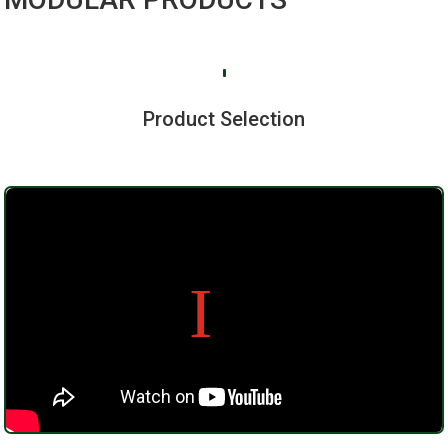
Product Selection