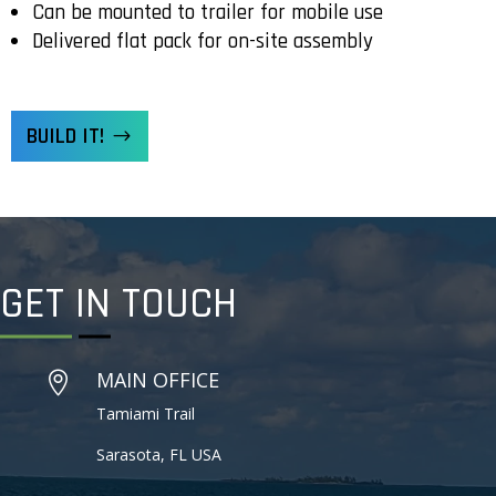
Can be mounted to trailer for mobile use
Delivered flat pack for on-site assembly
BUILD IT!
GET IN
TOUCH
MAIN OFFICE

Tamiami Trail
Sarasota, FL USA