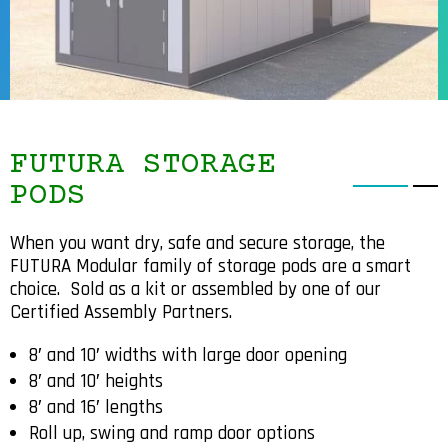
FUTURA STORAGE
PODS
When you want dry, safe and secure storage, the
FUTURA Modular family of storage pods are a smart
choice.
Sold as a kit or assembled by one of our
Certified Assembly Partners.
8′ and 10′ widths with large door opening
8′ and 10′ heights
8′ and 16′ lengths
Roll up, swing and ramp door options