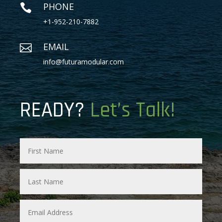
PHONE

+1-952-210-7882
EMAIL

info@futuramodular.com
READY?
Let’s Talk!