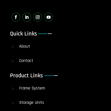
Quick Links
About
9
Contact
9
Product Links
Frame System
9
Storage Units
9