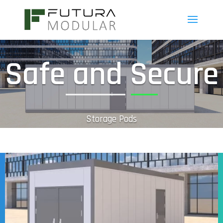
Safe and Secure
Storage Pods